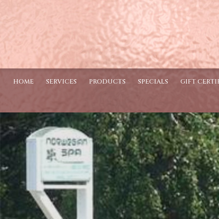
HOME
SERVICES
PRODUCTS
SPECIALS
GIFT CERTI