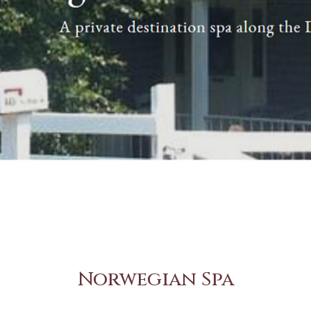
Norwegian Spa