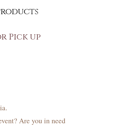
Products
or Pick up
s
ia.
event? Are you in need