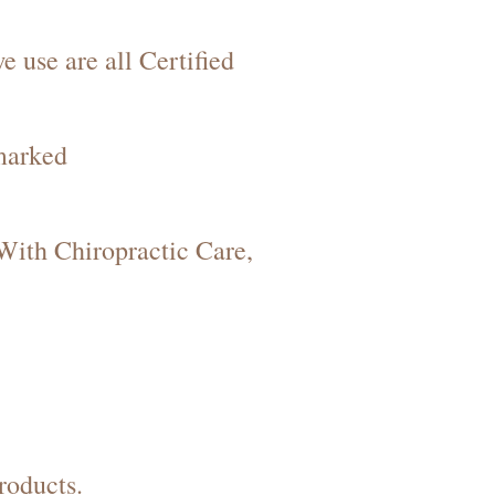
 use are all Certified
marked
 With Chiropractic Care,
roducts.