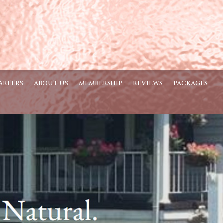
AREERS
ABOUT US
MEMBERSHIP
REVIEWS
PACKAGES