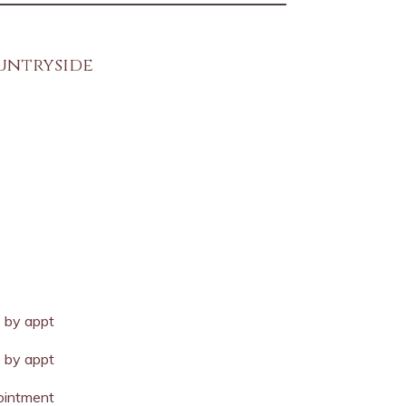
ountryside
y
by appt
by appt
ointment