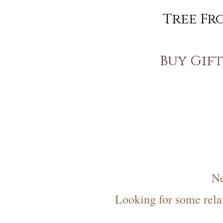
Tree Fr
Buy Gift 
Ne
Looking for some rela