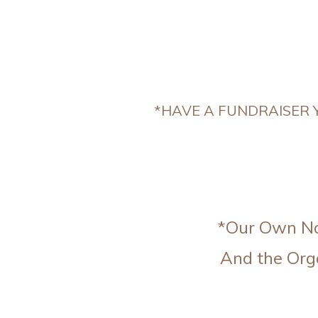
*HAVE A FUNDRAISER Y
*Our Own Nat
And the Org