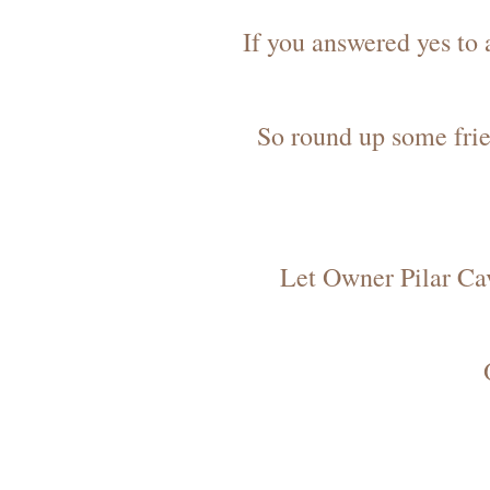
If you answered yes to
So round up some frie
Let Owner Pilar Cav