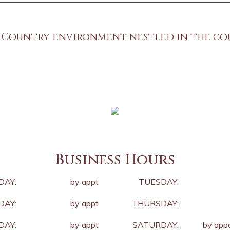
 Country environment nestled in the c
Old world techniques, New world technolog
Business Hours
DAY:
by appt
TUESDAY:
AY:
by appt
THURSDAY:
DAY:
by appt
SATURDAY:
by app