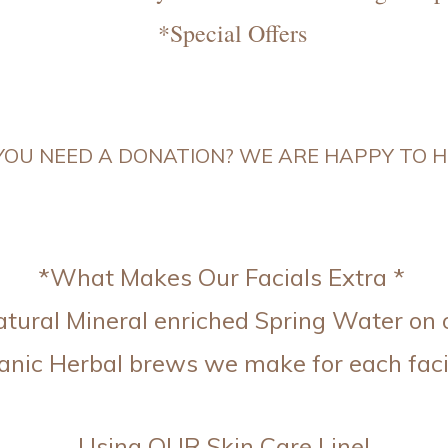
*Special Offers
OU NEED A DONATION? WE ARE HAPPY TO HE
*What Makes Our Facials Extra *
ural Mineral enriched Spring Water on 
anic Herbal brews we make for each faci
Using OUR Skin Care Line!