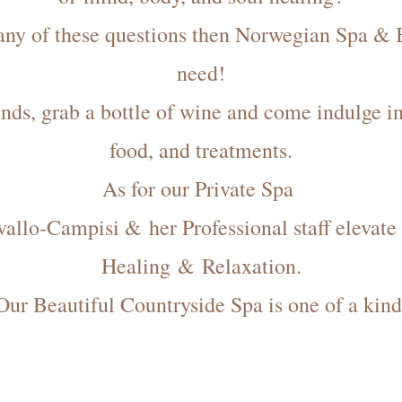
 any of these questions then Norwegian Spa 
need!
nds, grab a bottle of wine and come indulge 
food, and treatments.
As for our Private Spa
allo-Campisi & her Professional staff elevate 
Healing & Relaxation.
Our Beautiful Countryside Spa is one of a kind