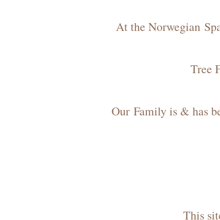
At the Norwegian Spa 
Tree 
Our Family is & has bee
This si