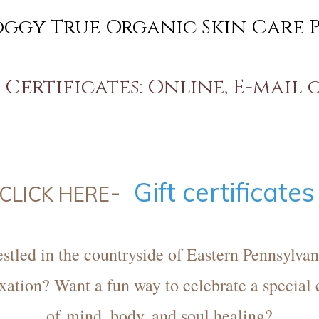
oggy True Organic Skin Care 
Certificates: Online, E-mail 
-
Gift certificate
CLICK HERE
stled in the countryside of Eastern Pennsylvan
xation? Want a fun way to celebrate a special 
of mind, body, and soul healing?