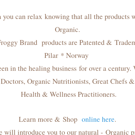
you can relax knowing that all the products we
Organic.
Froggy Brand products are Patented & Trade
Pilar * Norway
n in the healing business for over a century.
Doctors
, Organic Nutritionists, Great Chefs &
Health & Wellness Practitioners.
Learn more & Shop
online here
.
te will introduce you to our natural - Organic p