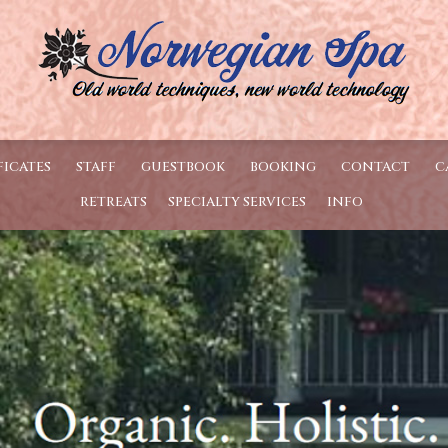
FICATES
STAFF
GUESTBOOK
BOOKING
CONTACT
C
RETREATS
SPECIALTY SERVICES
INFO