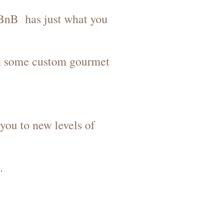
& BnB has just what you
in some custom gourmet
you to new levels of
.