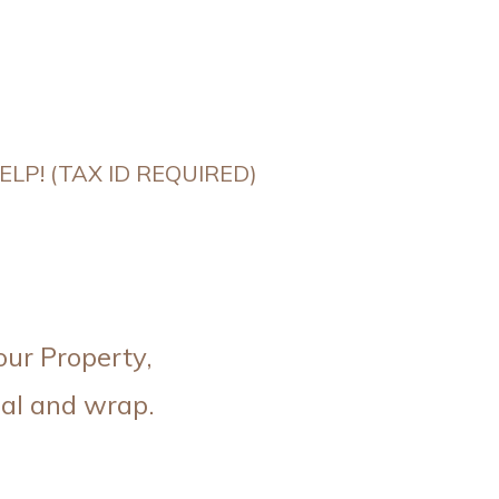
LP! (TAX ID REQUIRED)
our Property,
al and wrap.