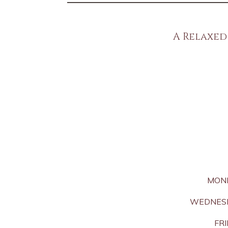
A Relaxed
MON
WEDNESD
FRI