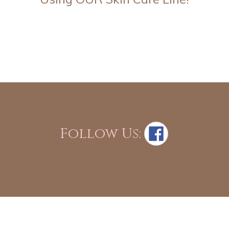
Follow Us: